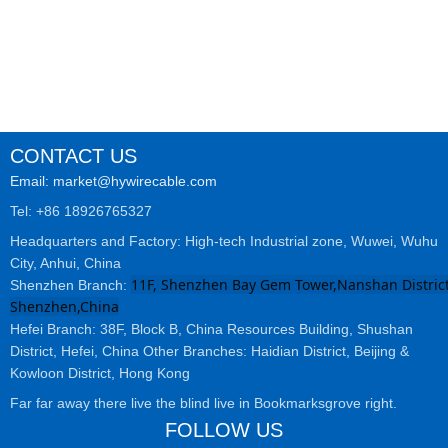
CONTACT US
Email: market@hywirecable.com
Tel: +86 18926765327
Headquarters and Factory: High-tech Industrial zone, Wuwei, Wuhu
City, Anhui, China
11F, Shenzhen Bay Gem Tower,Nanshan District
Shenzhen Branch:
Shenzhen,China
Hefei Branch: 38F, Block B, China Resources Building, Shushan
District, Hefei, China Other Branches: Haidian District, Beijing &
Kowloon District, Hong Kong
Far far away there live the blind live in Bookmarksgrove right.
FOLLOW US