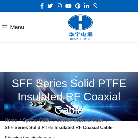
Menu
SFF Series Solid PTFE
Insulated RF Coaxial
Cable
Home
Special Cable
Special Industrial Cable
SFF Series Solid PTFE Insulated RF Coaxial Cable
Showing the single result