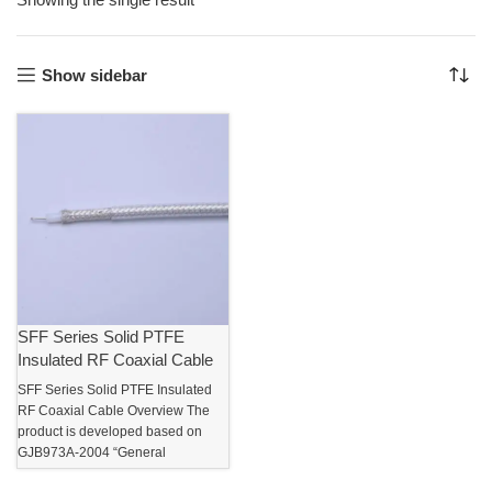
Show sidebar
SFF Series Solid PTFE
Insulated RF Coaxial Cable
SFF Series Solid PTFE Insulated
RF Coaxial Cable Overview The
product is developed based on
GJB973A-2004 “General
Specification for Flexible