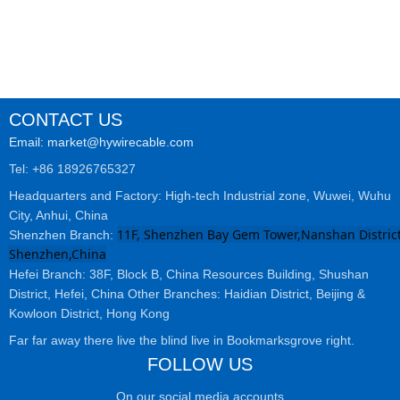
CONTACT US
Email: market@hywirecable.com
Tel: +86 18926765327
Headquarters and Factory: High-tech Industrial zone, Wuwei, Wuhu
City, Anhui, China
11F, Shenzhen Bay Gem Tower,Nanshan District
Shenzhen Branch:
Shenzhen,China
Hefei Branch: 38F, Block B, China Resources Building, Shushan
District, Hefei, China Other Branches: Haidian District, Beijing &
Kowloon District, Hong Kong
Far far away there live the blind live in Bookmarksgrove right.
FOLLOW US
On our social media accounts