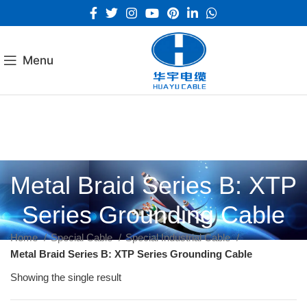
Menu
Metal Braid Series B: XTP
Series Grounding Cable
Home
Special Cable
Special Industrial Cable
Metal Braid Series B: XTP Series Grounding Cable
Showing the single result