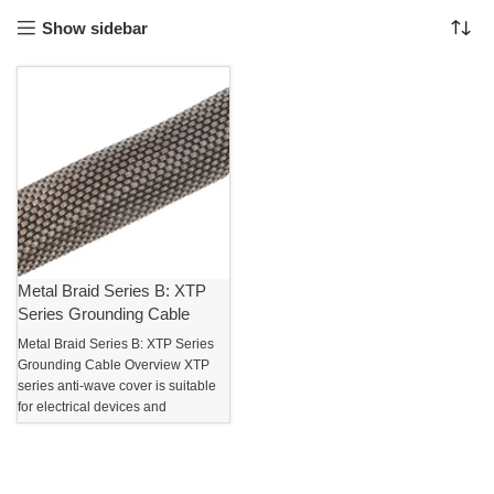
Show sidebar
Metal Braid Series B: XTP
Series Grounding Cable
Metal Braid Series B: XTP Series
Grounding Cable Overview XTP
series anti-wave cover is suitable
for electrical devices and
electronic