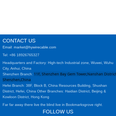
cables
CONTACT US
Email: market@hywirecable.com
Tel: +86 18926765327
Headquarters and Factory: High-tech Industrial zone, Wuwei, Wuhu
City, Anhui, China
11F, Shenzhen Bay Gem Tower,Nanshan District
Shenzhen Branch:
Shenzhen,China
Hefei Branch: 38F, Block B, China Resources Building, Shushan
District, Hefei, China Other Branches: Haidian District, Beijing &
Kowloon District, Hong Kong
Far far away there live the blind live in Bookmarksgrove right.
FOLLOW US