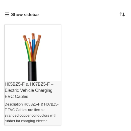
Show sidebar
H05BZ5-F & H07BZ5-F –
Electric Vehicle Charging
EVC Cables
Description H05BZ5-F & H07BZ5-
F EVC Cables are flexible
stranded copper conductors with
rubber for charging electric
vehicles. These EVC charging