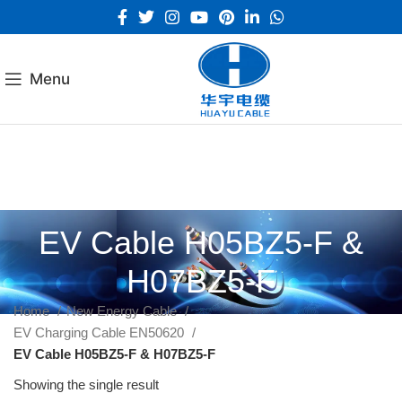
Menu
EV Cable H05BZ5-F &
H07BZ5-F
Home
New Energy Cable
EV Charging Cable EN50620
EV Cable H05BZ5-F & H07BZ5-F
Showing the single result