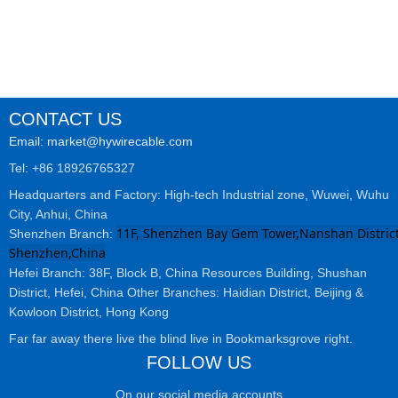
CONTACT US
Email: market@hywirecable.com
Tel: +86 18926765327
Headquarters and Factory: High-tech Industrial zone, Wuwei, Wuhu
City, Anhui, China
11F, Shenzhen Bay Gem Tower,Nanshan District
Shenzhen Branch:
Shenzhen,China
Hefei Branch: 38F, Block B, China Resources Building, Shushan
District, Hefei, China Other Branches: Haidian District, Beijing &
Kowloon District, Hong Kong
Far far away there live the blind live in Bookmarksgrove right.
FOLLOW US
On our social media accounts