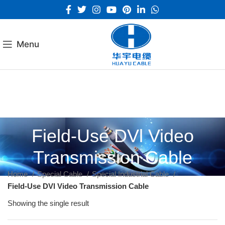
Menu
Field-Use DVl Video
Transmission Cable
Home
Special Cable
Special Industrial Cable
Field-Use DVl Video Transmission Cable
Showing the single result