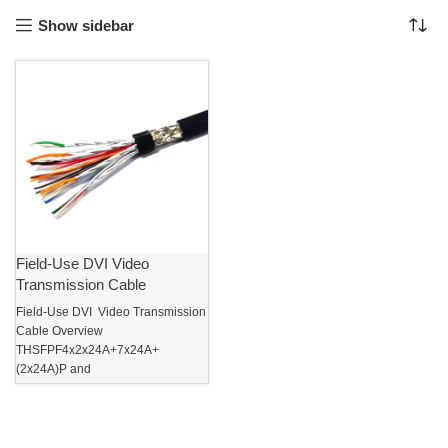
Show sidebar
Field-Use DVI Video
Transmission Cable
Field-Use DVI Video Transmission
Cable Overview
THSFPF4x2x24A+7x24A+
(2x24A)P and
THSFPT7x2x24A+5x24A data
transmission cables are developed
on the basis of the national