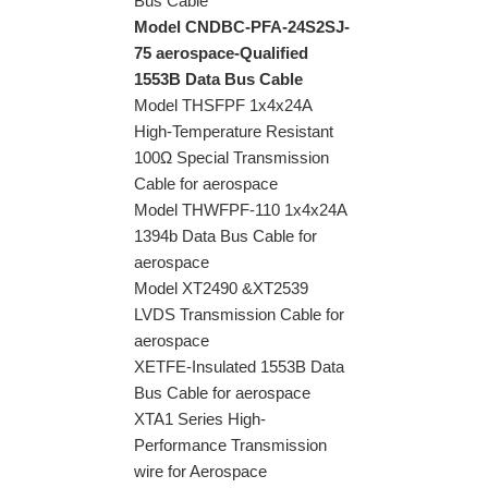
Bus Cable
Model CNDBC-PFA-24S2SJ-
75 aerospace-Qualified
1553B Data Bus Cable
Model THSFPF 1x4x24A
High-Temperature Resistant
100Ω Special Transmission
Cable for aerospace
Model THWFPF-110 1x4x24A
1394b Data Bus Cable for
aerospace
Model XT2490 &XT2539
LVDS Transmission Cable for
aerospace
XETFE-Insulated 1553B Data
Bus Cable for aerospace
XTA1 Series High-
Performance Transmission
wire for Aerospace