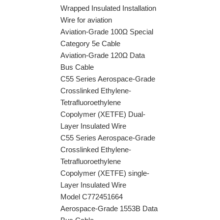
Wrapped Insulated Installation
Wire for aviation
Aviation-Grade 100Ω Special
Category 5e Cable
Aviation-Grade 120Ω Data
Bus Cable
C55 Series Aerospace-Grade
Crosslinked Ethylene-
Tetrafluoroethylene
Copolymer (XETFE) Dual-
Layer Insulated Wire
C55 Series Aerospace-Grade
Crosslinked Ethylene-
Tetrafluoroethylene
Copolymer (XETFE) single-
Layer Insulated Wire
Model C772451664
Aerospace-Grade 1553B Data