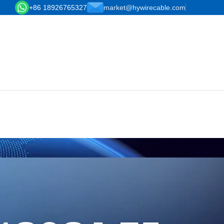
+86 18926765327
market@hywirecable.com