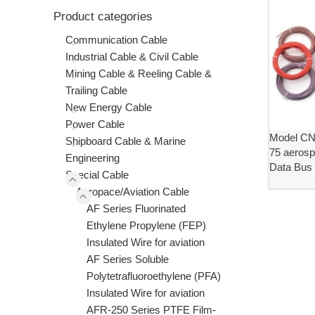
Product categories
Communication Cable
Industrial Cable & Civil Cable
Mining Cable & Reeling Cable &
Trailing Cable
New Energy Cable
Power Cable
Model C
Shipboard Cable & Marine
75 aerosp
Engineering
Data Bus
Special Cable
Aeropace/Aviation Cable
AF Series Fluorinated
Ethylene Propylene (FEP)
Insulated Wire for aviation
AF Series Soluble
Polytetrafluoroethylene (PFA)
Insulated Wire for aviation
AFR-250 Series PTFE Film-