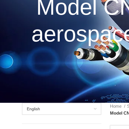
Model C
aerospace
Home
S
Model CN