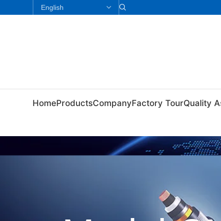
Home
Products
Company
Factory Tour
Quality 