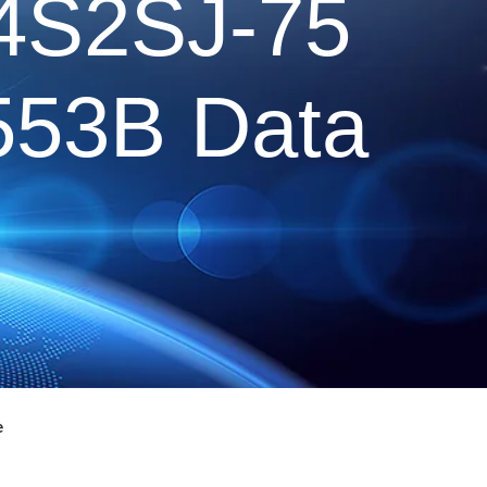
4S2SJ-75
1553B Data
e