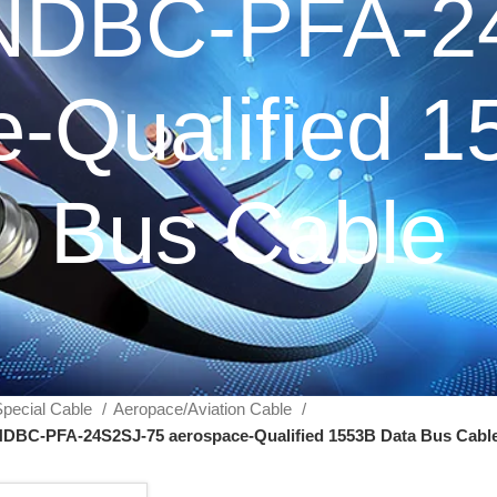
NDBC-PFA-2
-Qualified 
Bus Cable
pecial Cable
Aeropace/Aviation Cable
DBC-PFA-24S2SJ-75 aerospace-Qualified 1553B Data Bus Cabl