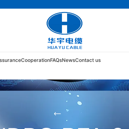
Assurance
Cooperation
FAQs
News
Contact us