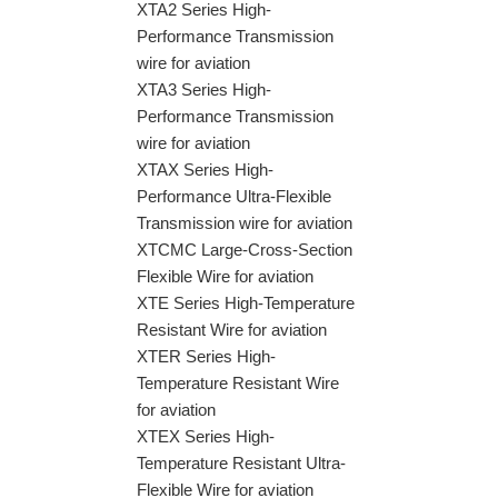
XTA2 Series High-
Performance Transmission
wire for aviation
XTA3 Series High-
Performance Transmission
wire for aviation
XTAX Series High-
Performance Ultra-Flexible
Transmission wire for aviation
XTCMC Large-Cross-Section
Flexible Wire for aviation
XTE Series High-Temperature
Resistant Wire for aviation
XTER Series High-
Temperature Resistant Wire
for aviation
XTEX Series High-
Temperature Resistant Ultra-
Flexible Wire for aviation