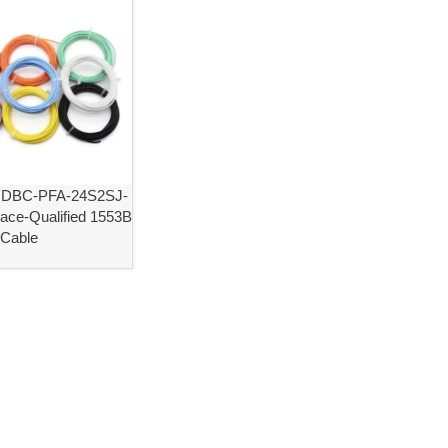
NDBC-PFA-24S2SJ-
ace-Qualified 1553B
 Cable