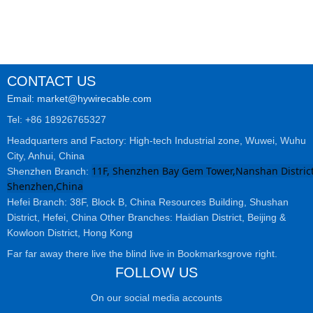
CONTACT US
Email: market@hywirecable.com
Tel: +86 18926765327
Headquarters and Factory: High-tech Industrial zone, Wuwei, Wuhu
City, Anhui, China
11F, Shenzhen Bay Gem Tower,Nanshan District
Shenzhen Branch:
Shenzhen,China
Hefei Branch: 38F, Block B, China Resources Building, Shushan
District, Hefei, China Other Branches: Haidian District, Beijing &
Kowloon District, Hong Kong
Far far away there live the blind live in Bookmarksgrove right.
FOLLOW US
On our social media accounts