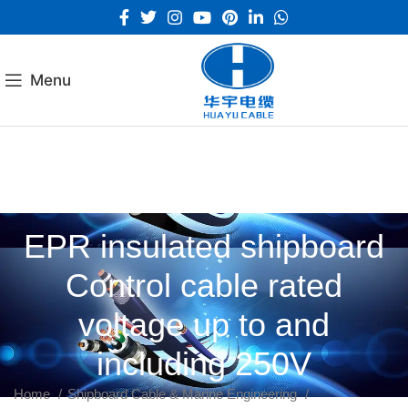
Menu
EPR insulated shipboard
Control cable rated
voltage up to and
including 250V
Home
Shipboard Cable & Marine Engineering