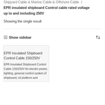
Shipyard Cable & Marine Cable & Offshore Cable
EPR insulated shipboard Control cable rated voltage
up to and including 250V
Showing the single result
Show sidebar
EPR Insulated Shipboard
Control Cable 150/250V
EPR Insulated Shipboard Control
Cable 150/250V for electric power,
lighting, general control system of
shipboard, oil platform and
offshore Application